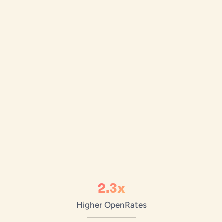
2.3x
Higher Open
Rates