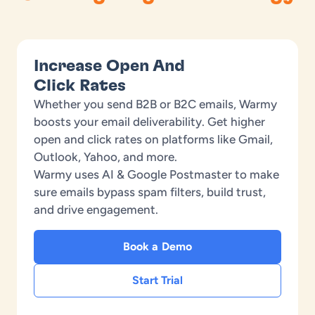
Increase Open And
Click Rates
Whether you send B2B or B2C emails, Warmy
boosts your email deliverability. Get higher
open and click rates on platforms like Gmail,
Outlook, Yahoo, and more.
Warmy uses AI & Google Postmaster to make
sure emails bypass spam filters, build trust,
and drive engagement.
Book a Demo
Start Trial