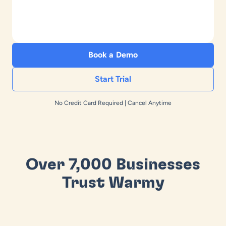
Book a Demo
Start Trial
No Credit Card Required | Cancel Anytime
Over 7,000 Businesses
Trust Warmy