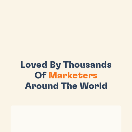
Loved By Thousands
Of
Marketers
Around The World