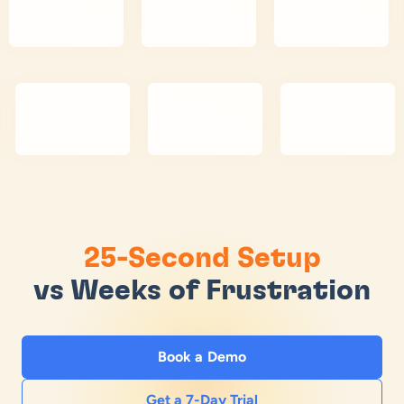
25-Second Setup
vs Weeks of Frustration
Book a Demo
Get a 7-Day Trial