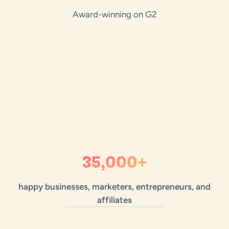
Award-winning on G2
35,000+
happy businesses, marketers, entrepreneurs, and
affiliates