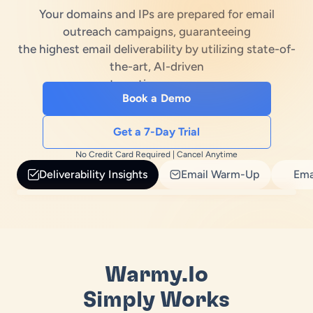
Your domains and IPs are prepared for email
es
treach Laws
outreach campaigns, guaranteeing
the highest email deliverability by utilizing state-of-
ub
e Builder
the-art, AI-driven
automation processes
erator
Book a Demo
enerator
Get a 7-Day Trial
No Credit Card Required | Cancel Anytime
Deliverability Insights
Email Warm-Up
Ema
Warmy.io
Simply Works