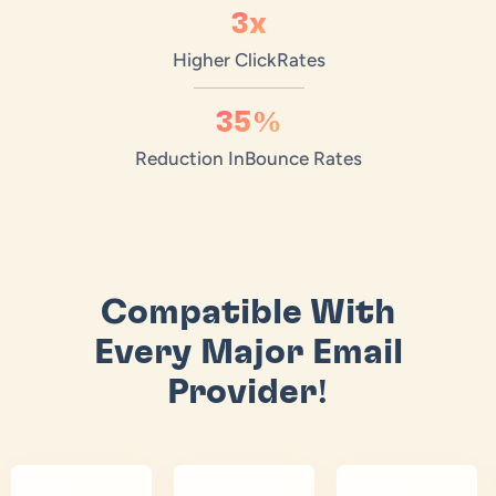
3x
Higher Click
Rates
35%
Reduction In
Bounce Rates
Compatible With
Every Major Email
Provider!