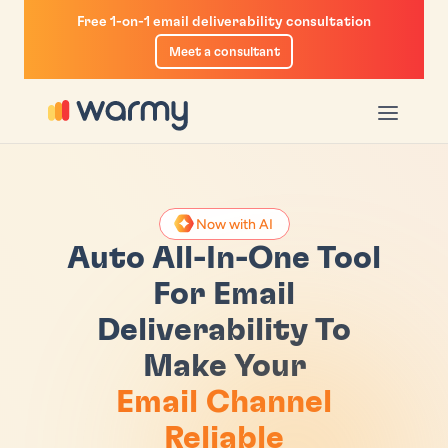
Free 1-on-1 email deliverability consultation
Meet a consultant
u
enu
Now with AI
r
m-Up
iverability Test
Auto All-In-One Tool
ogram
List
ility Guide
For Email
Deliverability To
ketplace
ity Insights
Calculator
Make Your
ctory
n With GPM
e Checker
Email Channel
il Sequencer
Reliable