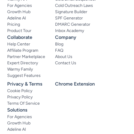
For Agencies
Cold Outreach Laws
Growth Hub
Signature Builder
Adeline AI
SPF Generator
Pricing
DMARC Generator
Product Tour
Inbox Academy
Collaborate
Company
Help Center
Blog
Affiliate Program
FAQ
Partner Marketplace
About Us
Expert Directory
Contact Us
Warmy Family
Suggest Features
Privacy & Terms
Chrome Extension
Cookie Policy
Privacy Policy
Terms Of Service
Solutions
For Agencies
Growth Hub
Adeline AI