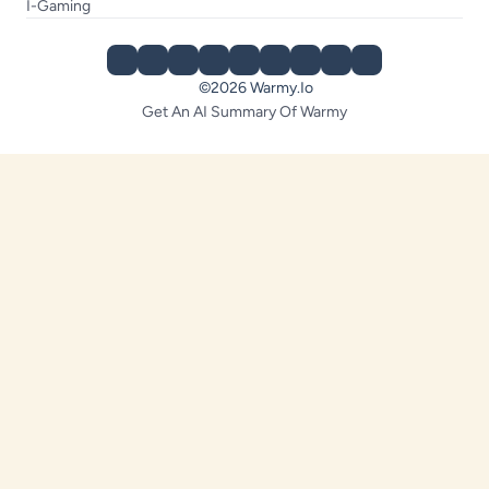
I-Gaming
©2026 Warmy.io
Get An AI Summary Of Warmy