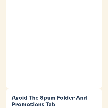
Avoid The Spam Folder And
Promotions Tab