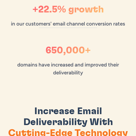
+22.5% growth
in our customers' email channel conversion rates
650,000+
domains have increased and improved their
deliverability
Increase Email
Deliverability With
Cutting-Edge Technology