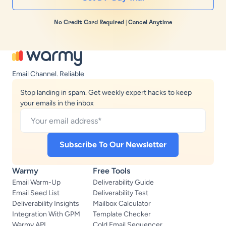
No Credit Card Required | Cancel Anytime
Email Channel. Reliable
Stop landing in spam. Get weekly expert hacks to keep
your emails in the inbox
Warmy
Free Tools
Email Warm-Up
Deliverability Guide
Email Seed List
Deliverability Test
Deliverability Insights
Mailbox Calculator
Integration With GPM
Template Checker
Warmy API
Cold Email Sequencer