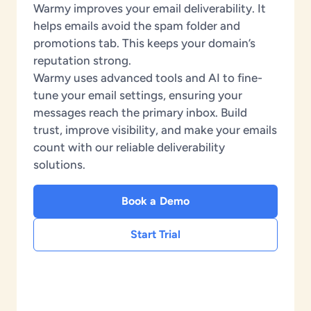
Warmy improves your email deliverability. It
helps emails avoid the spam folder and
promotions tab. This keeps your domain’s
reputation strong.
Warmy uses advanced tools and AI to fine-
tune your email settings, ensuring your
messages reach the primary inbox. Build
trust, improve visibility, and make your emails
count with our reliable deliverability
solutions.
Book a Demo
Start Trial