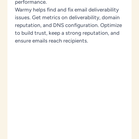
performance.
Warmy helps find and fix email deliverability
issues. Get metrics on deliverability, domain
reputation, and DNS configuration. Optimize
to build trust, keep a strong reputation, and
ensure emails reach recipients.