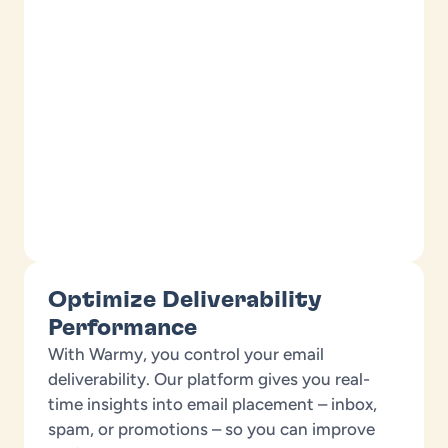
Optimize Deliverability
Performance
With Warmy, you control your email
deliverability. Our platform gives you real-
time insights into email placement – inbox,
spam, or promotions – so you can improve