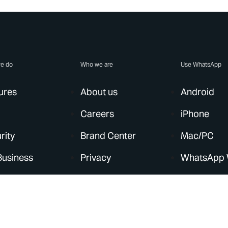
e do
Who we are
Use WhatsApp
ures
About us
Android
Careers
iPhone
rity
Brand Center
Mac/PC
Business
Privacy
WhatsApp