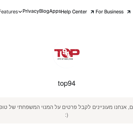
Privacy
Blog
Apps
Help Center
For Business
Features
top94
:)