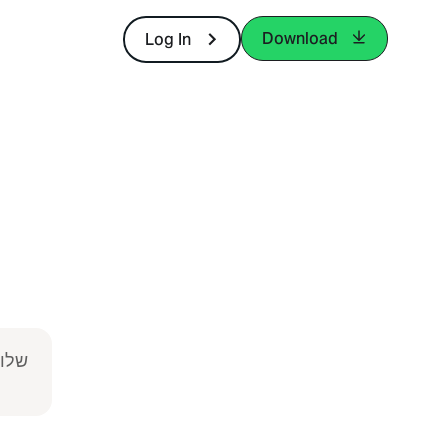
Download
Log In