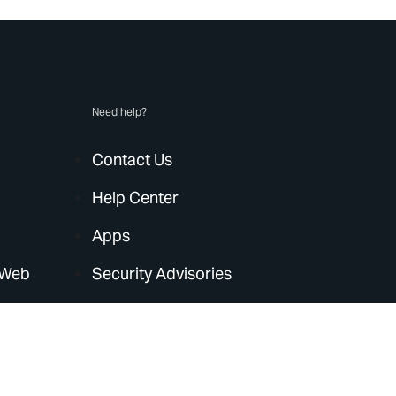
Need help?
Contact Us
Help Center
Apps
 Web
Security Advisories