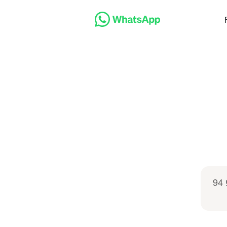
שלום, אנחנו מעוניינים לקבל פרטים על המנוי המשפחתי של טופ 94