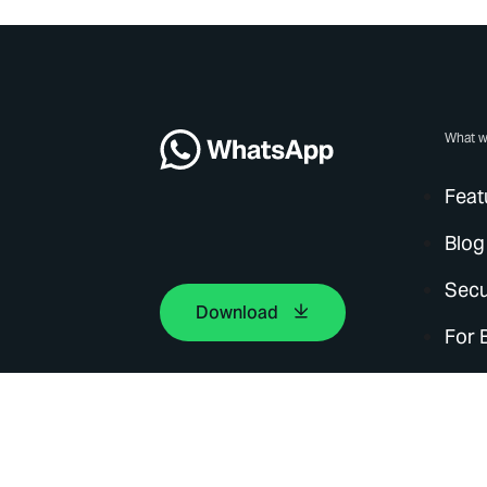
What w
Feat
Blog
Secu
Download
For 