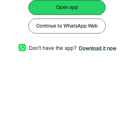
Open app
Continue to WhatsApp Web
Don't have the app?
Download it now