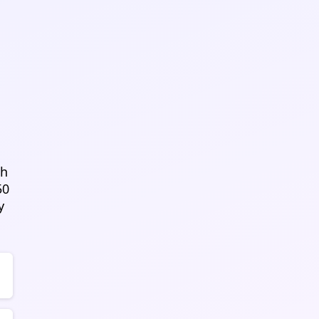
sh
50
y