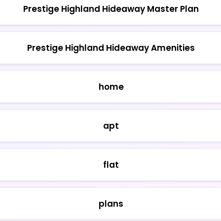
Prestige Highland Hideaway Master Plan
Prestige Highland Hideaway Amenities
home
apt
flat
plans