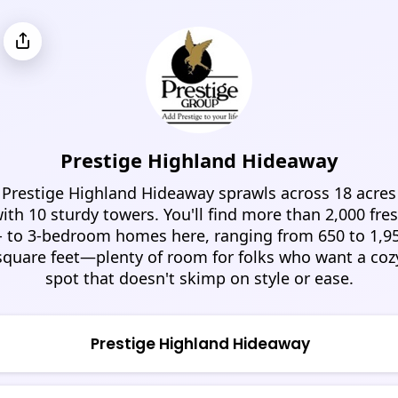
Prestige Highland Hideaway
Prestige Highland Hideaway sprawls across 18 acres
ith 10 sturdy towers. You'll find more than 2,000 fre
- to 3-bedroom homes here, ranging from 650 to 1,9
square feet—plenty of room for folks who want a coz
spot that doesn't skimp on style or ease.
Prestige Highland Hideaway