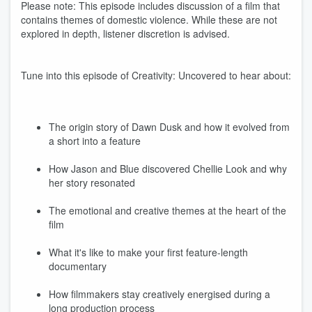
Please note: This episode includes discussion of a film that
contains themes of domestic violence. While these are not
explored in depth, listener discretion is advised.
Tune into this episode of Creativity: Uncovered to hear about:
The origin story of Dawn Dusk and how it evolved from
a short into a feature
How Jason and Blue discovered Chellie Look and why
her story resonated
The emotional and creative themes at the heart of the
film
What it's like to make your first feature-length
documentary
How filmmakers stay creatively energised during a
long production process