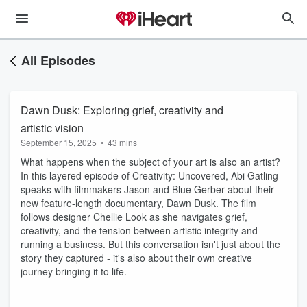
All Episodes
Dawn Dusk: Exploring grief, creativity and
artistic vision
September 15, 2025
•
43 mins
What happens when the subject of your art is also an artist?
In this layered episode of Creativity: Uncovered, Abi Gatling
speaks with filmmakers Jason and Blue Gerber about their
new feature-length documentary, Dawn Dusk. The film
follows designer Chellie Look as she navigates grief,
creativity, and the tension between artistic integrity and
running a business. But this conversation isn't just about the
story they captured - it's also about their own creative
journey bringing it to life.