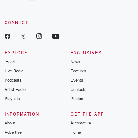
recommendations, and community discussions. Sign up FREE
by clicking this link Beyond Betrayal Substack. Join our
community dedicated to truth, resilience, and healing. Your
voice matters! Be a part of our Betrayal journey on Substack.
CONNECT
EXPLORE
EXCLUSIVES
iHeart
News
Live Radio
Features
Podcasts
Events
Artist Radio
Contests
Playlists
Photos
INFORMATION
GET THE APP
About
Automotive
Advertise
Home