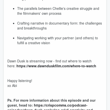
The parallels between Chellie's creative struggle and
the filmmakers' own process
Crafting narrative in documentary form: the challenges
and breakthroughs
Navigating working with your partner (and others) to
fulfill a creative vision
Dawn Dusk is streaming now - find out where to watch
here:
https://www.dawnduskfilm.com/where-to-watch
Happy listening!
xo Abi
Ps. For more information about this episode and our
guest, head to:
https://crispcomms.co/podcast-