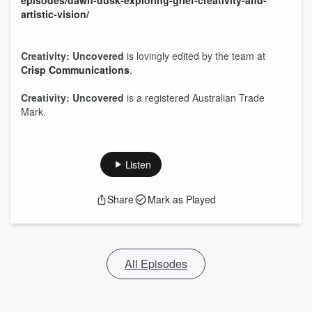
episodes/dawn-dusk-exploring-grief-creativity-and-
artistic-vision/
Creativity: Uncovered
is lovingly edited by the team at
Crisp Communications
.
Creativity: Uncovered
is a registered Australian Trade
Mark.
Listen
Share
Mark as Played
All Episodes