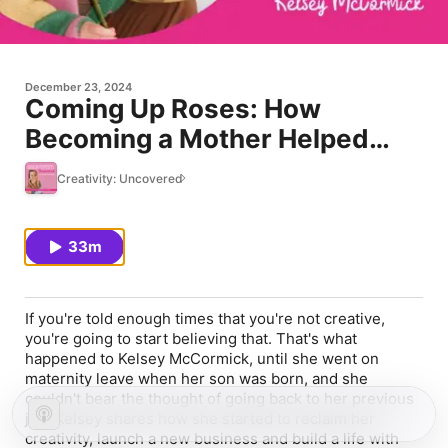
December 23, 2024
Coming Up Roses: How
Becoming a Mother Helped
Reclaim My Creativity
Creativity: Uncovered
33m
If you're told enough times that you're not creative,
you're going to start believing that. That's what
happened to Kelsey McCormick, until she went on
maternity leave when her son was born, and she
couldn't bear the thought of going back to her previous
job. Kelsey shares how she started to reclaim her
creativity, launch a new business and build a life with