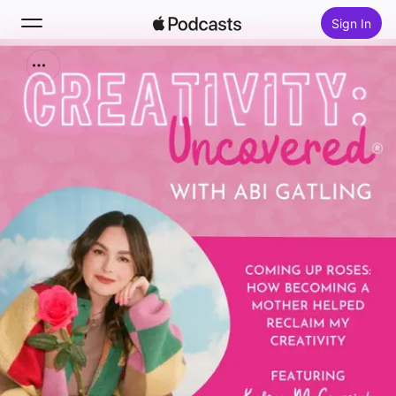
Sign In
Search
Home
New
Top Charts