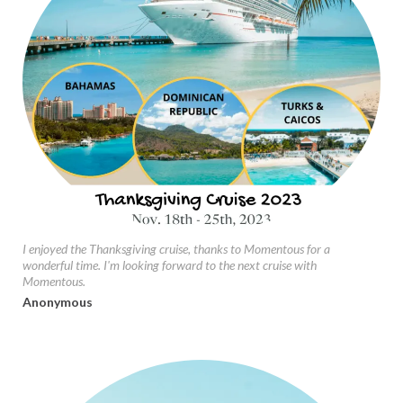
I enjoyed the Thanksgiving cruise, thanks to Momentous for a
wonderful time. I'm looking forward to the next cruise with
Momentous.
Anonymous