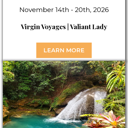
November 14th - 20th, 2026
Virgin Voyages | Valiant Lady
LEARN MORE