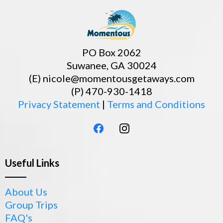
PO Box 2062
Suwanee, GA 30024
(E)
nicole@momentousgetaways.com
(P) 470-930-1418
Privacy Statement
|
Terms and Conditions
Useful Links
About Us
Group Trips
FAQ's