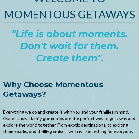
MOMENTOUS GETAWAYS
"Life is about moments.
Don't wait for them.
Create them".
Why Choose Momentous
Getaways?
Everything we do and create is with you and your families in mind.
Our exclusive family group trips are the perfect way to get away and
explore the world together. From exotic destinations, to exciting
theme parks, and thrilling cruises, we have something for everyone.