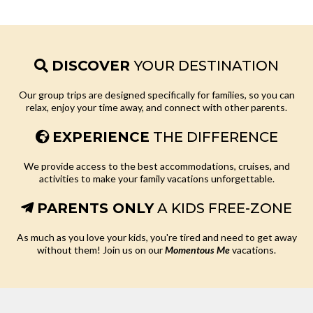
DISCOVER
YOUR DESTINATION
Our group trips are designed specifically for families, so you can
relax, enjoy your time away, and connect with other parents.
EXPERIENCE
THE DIFFERENCE
We provide access to the best accommodations, cruises, and
activities to make your family vacations unforgettable.
PARENTS ONLY
A KIDS FREE-ZONE
As much as you love your kids, you're tired and need to get away
without them! Join us on our
Momentous Me
vacations.