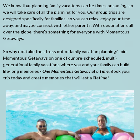
We know that planning family vacations can be time-consuming, so
we will take care of all the planning for you. Our group trips are
designed specifically for families, so you can relax, enjoy your time
away, and maybe connect with other parents. With destinations all
over the globe, there's something for everyone with Momentous
Getaways.
So why not take the stress out of family vacation planning? Join
Momentous Getaways on one of our pre-scheduled, multi-
generational family vacations where you and your family can build
life-long memories -
One Momentous Getaway at a Time.
Book your
trip today and create memories that will last a lifetime!