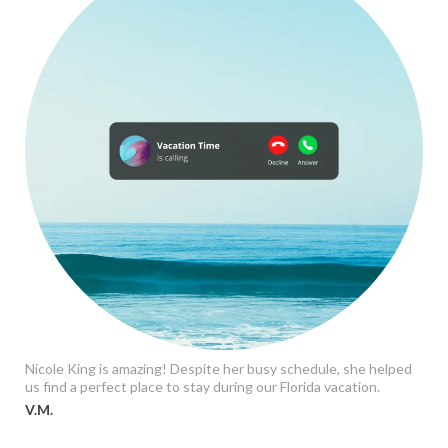
Nicole King is amazing! Despite her busy schedule, she helped
us find a perfect place to stay during our Florida vacation.
V.M.