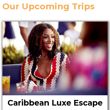
Our Upcoming Trips
Caribbean Luxe Escape