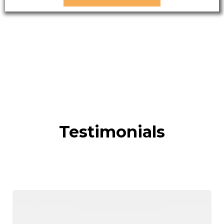
Testimonials