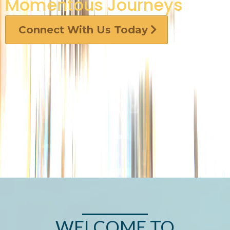
Momentous Journeys
Connect With Us Today
WELCOME TO