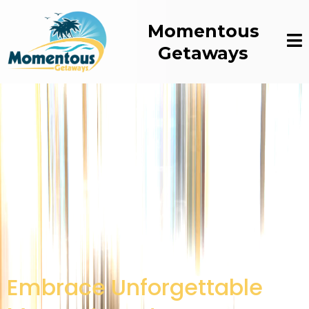
Momentous
Getaways
Embrace Unforgettable