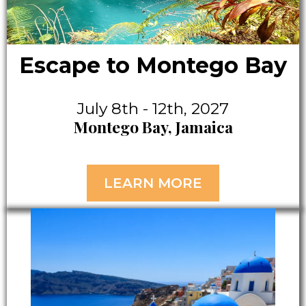
Escape to Montego Bay
July 8th - 12th, 2027
Montego Bay, Jamaica
LEARN MORE