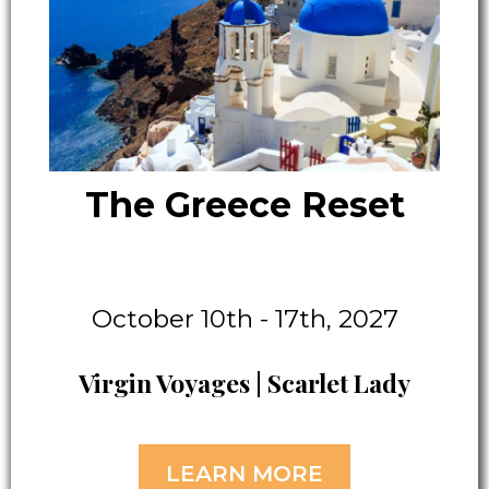
The Greece Reset
October 10th - 17th, 2027
Virgin Voyages | Scarlet Lady
LEARN MORE