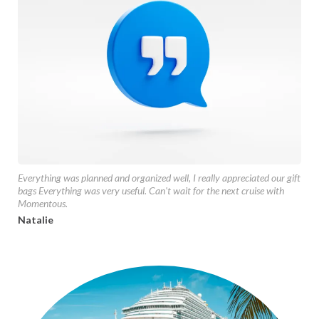
Everything was planned and organized well, I really appreciated our gift
bags Everything was very useful. Can't wait for the next cruise with
Momentous.
Natalie