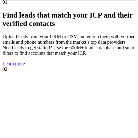
01
Find leads that match your ICP and their
verified contacts
Upload leads from your CRM or CSV and enrich them with verified
emails and phone numbers from the market’s top data providers.
Need leads to get started? Use the 600M+ lemlist database and smart
filters to find accounts that match your ICP.
Learn more
02
01
02
Know when leads are ready to talk and
act immediately
Intent signal agents suggest, track, and act on high-intent events that
show prospects are likely to engage. Using your AI Context Center,
agents suggest multichannel sequences, personalized copies, and AI
prompts tailored to the trigger.