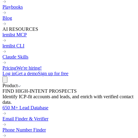
Playbooks
Blog
AI RESOURCES
lemlist MCP
lemlist CLI
Claude Skills
Pricing
We're hiring!
Log in
Get a demo
Sign up for free
Product
FIND HIGH-INTENT PROSPECTS
Identify ICP-fit accounts and leads, and enrich with verified contact
data.
650 M+ Lead Database
Email Finder & Verifier
Phone Number Finder