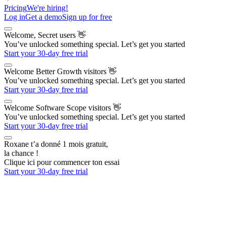
Pricing
We're hiring!
Log in
Get a demo
Sign up for free
Welcome, Secret users
👋
You’ve unlocked something special. Let’s get you started
Start your 30-day free trial
Welcome Better Growth visitors
👋
You’ve unlocked something special. Let’s get you started
Start your 30-day free trial
Welcome Software Scope visitors
👋
You’ve unlocked something special. Let’s get you started
Start your 30-day free trial
Roxane t’a donné 1 mois gratuit,
la chance !
Clique ici pour commencer ton essai
Start your 30-day free trial
The AI Outbound Platform
for