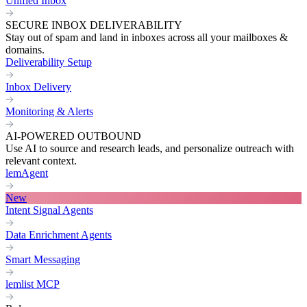
Unified Inbox
SECURE INBOX DELIVERABILITY
Stay out of spam and land in inboxes across all your mailboxes &
domains.
Deliverability Setup
Inbox Delivery
Monitoring & Alerts
AI-POWERED OUTBOUND
Use AI to source and research leads, and personalize outreach with
relevant context.
lemAgent
New
Intent Signal Agents
Data Enrichment Agents
Smart Messaging
lemlist MCP