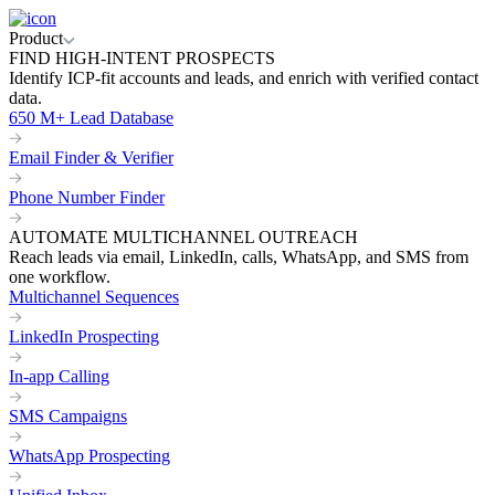
Product
FIND HIGH-INTENT PROSPECTS
Identify ICP-fit accounts and leads, and enrich with verified contact
data.
650 M+ Lead Database
Email Finder & Verifier
Phone Number Finder
AUTOMATE MULTICHANNEL OUTREACH
Reach leads via email, LinkedIn, calls, WhatsApp, and SMS from
one workflow.
Multichannel Sequences
LinkedIn Prospecting
In-app Calling
SMS Campaigns
WhatsApp Prospecting