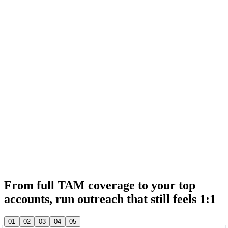
& 20,000+ other sales teams run their entire outbound in lemlist
& 20,000+ other sales teams run their entire outbound in lemlist
From full TAM coverage to your top
accounts, run outreach that still feels 1:1
& 20,000+ other sales teams run their entire outbound in lemlist
01
02
03
04
05