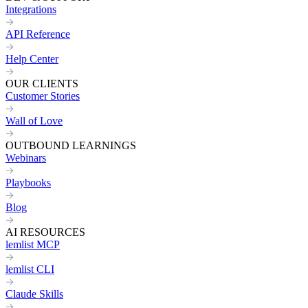
Integrations
API Reference
Help Center
OUR CLIENTS
Customer Stories
Wall of Love
OUTBOUND LEARNINGS
Webinars
Playbooks
Blog
AI RESOURCES
lemlist MCP
lemlist CLI
Claude Skills