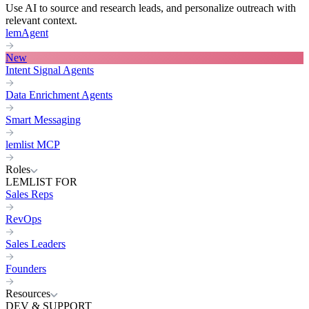
Use AI to source and research leads, and personalize outreach with
relevant context.
lemAgent
New
Intent Signal Agents
Data Enrichment Agents
Smart Messaging
lemlist MCP
Roles
LEMLIST FOR
Sales Reps
RevOps
Sales Leaders
Founders
Resources
DEV & SUPPORT