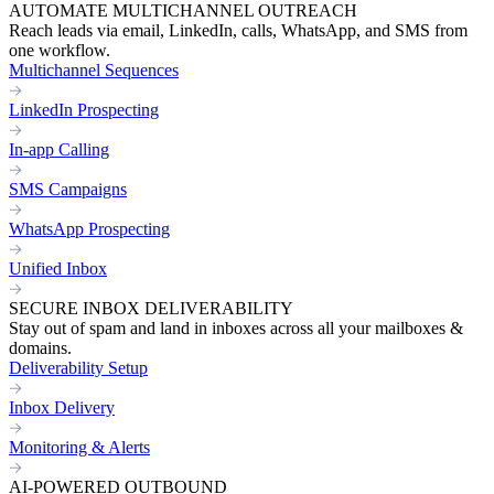
AUTOMATE MULTICHANNEL OUTREACH
Reach leads via email, LinkedIn, calls, WhatsApp, and SMS from
one workflow.
Multichannel Sequences
LinkedIn Prospecting
In-app Calling
SMS Campaigns
WhatsApp Prospecting
Unified Inbox
SECURE INBOX DELIVERABILITY
Stay out of spam and land in inboxes across all your mailboxes &
domains.
Deliverability Setup
Inbox Delivery
Monitoring & Alerts
AI-POWERED OUTBOUND