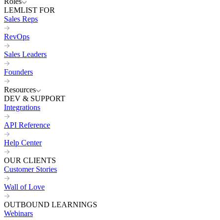
Roles
LEMLIST FOR
Sales Reps
RevOps
Sales Leaders
Founders
Resources
DEV & SUPPORT
Integrations
API Reference
Help Center
OUR CLIENTS
Customer Stories
Wall of Love
OUTBOUND LEARNINGS
Webinars