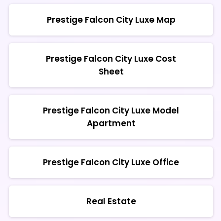
Prestige Falcon City Luxe Map
Prestige Falcon City Luxe Cost
Sheet
Prestige Falcon City Luxe Model
Apartment
Prestige Falcon City Luxe Office
Real Estate