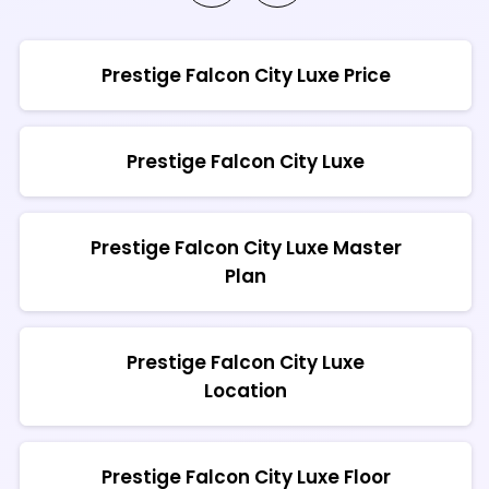
Prestige Falcon City Luxe Price
Prestige Falcon City Luxe
Prestige Falcon City Luxe Master
Plan
Prestige Falcon City Luxe
Location
Prestige Falcon City Luxe Floor