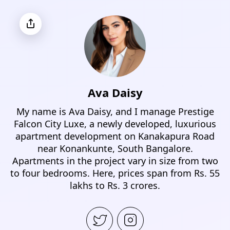
Ava Daisy
My name is Ava Daisy, and I manage Prestige
Falcon City Luxe, a newly developed, luxurious
apartment development on Kanakapura Road
near Konankunte, South Bangalore.
Apartments in the project vary in size from two
to four bedrooms. Here, prices span from Rs. 55
lakhs to Rs. 3 crores.