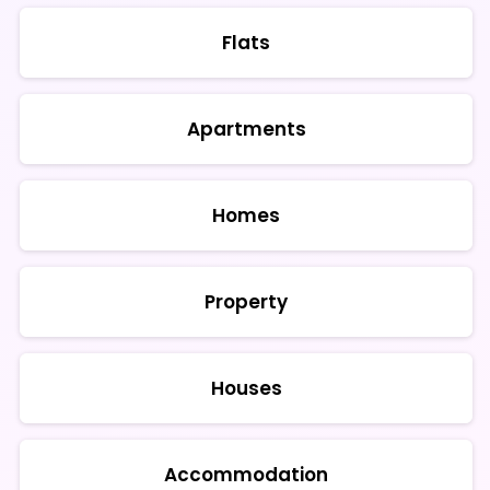
Flats
Apartments
Homes
Property
Houses
Accommodation