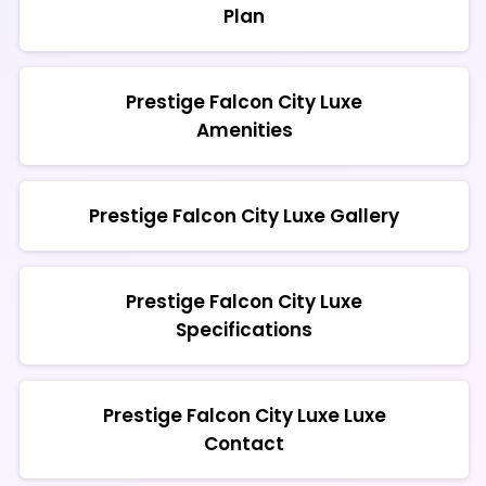
Plan
Prestige Falcon City Luxe
Amenities
Prestige Falcon City Luxe Gallery
Prestige Falcon City Luxe
Specifications
Prestige Falcon City Luxe Luxe
Contact