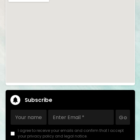
Subscribe
Go
I agree to receive your emails and confirm that I accept
your privacy policy and legal notice.