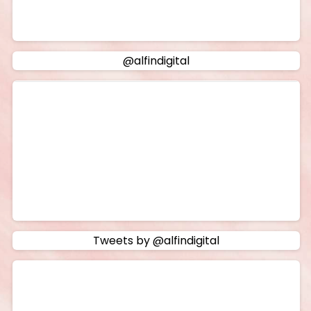
@alfindigital
Tweets by @alfindigital