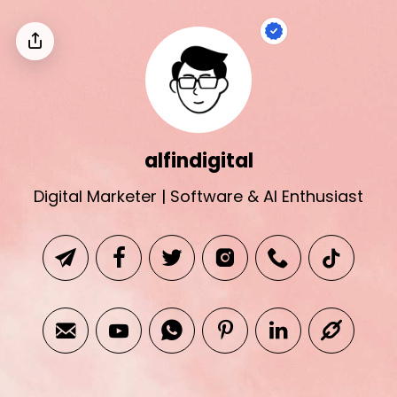
alfindigital
Digital Marketer | Software & AI Enthusiast