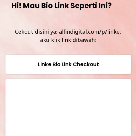
Hi! Mau Bio Link Seperti Ini?
Cekout disini ya: alfindigital.com/p/linke,
aku klik link dibawah:
Linke Bio Link Checkout