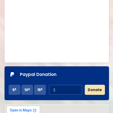
Paypal Donation
5
$
10
$
15
$
Donate