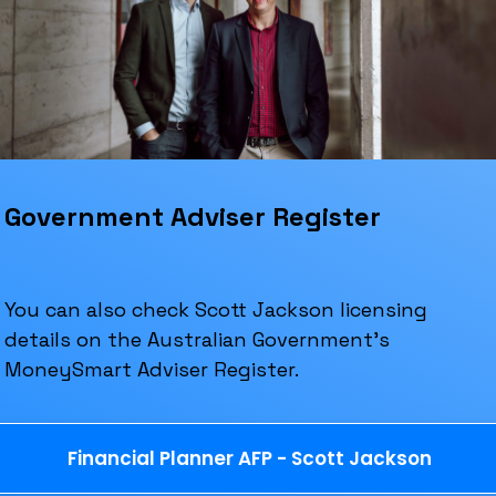
Government Adviser Register
You can also check Scott Jackson licensing
details on the Australian Government’s
MoneySmart Adviser Register.
Financial Planner AFP - Scott Jackson