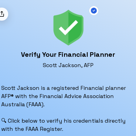
Verify Your Financial Planner
Scott Jackson, AFP
Scott Jackson is a registered Financial planner
AFP® with the Financial Advice Association
Australia (FAAA).
🔍 Click below to verify his credentials directly
with the FAAA Register.