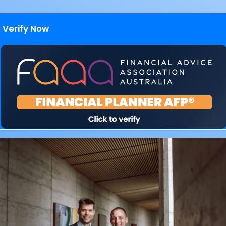
Verify Now