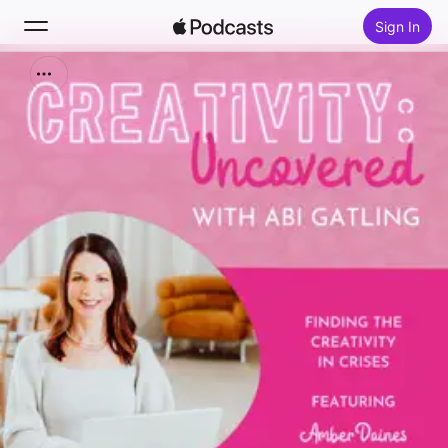
Sign In
Search
Home
New
Top Charts