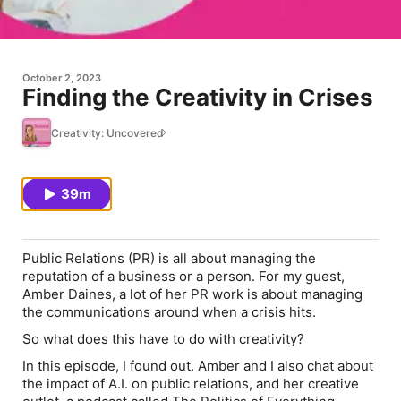
October 2, 2023
Finding the Creativity in Crises
Creativity: Uncovered
39m
Public Relations (PR) is all about managing the
reputation of a business or a person. For my guest,
Amber Daines, a lot of her PR work is about managing
the communications around when a crisis hits.
So what does this have to do with creativity?
In this episode, I found out. Amber and I also chat about
the impact of A.I. on public relations, and her creative