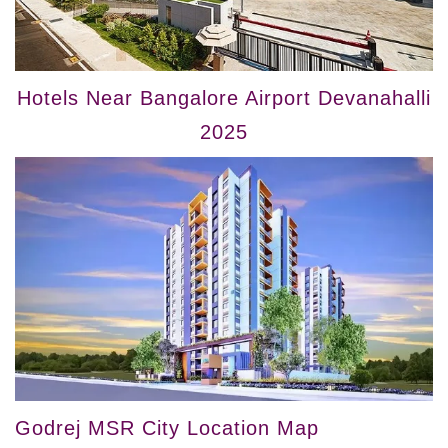
Hotels Near Bangalore Airport Devanahalli
2025
Godrej MSR City Location Map