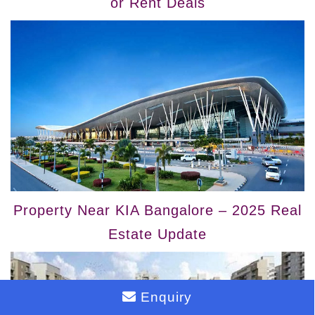
or Rent Deals
Property Near KIA Bangalore – 2025 Real
Estate Update
Enquiry