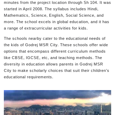
minutes from the project location through Sh 104. It was
started in April 2008. The syllabus includes Hindi,
Mathematics, Science, English, Social Science, and
more. The school excels in global education, and it has
a range of extracurricular activities for kids.
The schools nearby cater to the educational needs of
the kids of Godrej MSR City. These schools offer wide
options that encompass different curriculum methods
like CBSE, IGCSE, etc, and teaching methods. The
diversity in education allows parents in Godrej MSR
City to make scholarly choices that suit their children’s
educational requirements.