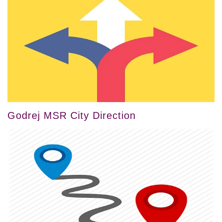
Godrej MSR City Direction