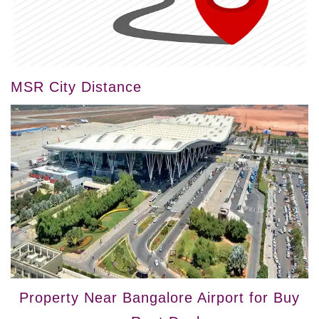
MSR City Distance
Property Near Bangalore Airport for Buy