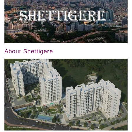
About Shettigere