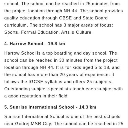
school. The school can be reached in 25 minutes from
the project location through NH 44. The school provides
quality education through CBSE and State Board
curriculum. The school has 3 major areas of focus:
Sports, Formal Education, Arts & Culture.
4. Harrow School - 19.8 km
Harrow School is a top boarding and day school. The
school can be reached in 30 minutes from the project
location through NH 44. It is for kids aged 5 to 18, and
the school has more than 20 years of experience. It
follows the IGCSE syllabus and offers 25 subjects.
Outstanding subject specialists teach each subject with
a good reputation in their field.
5. Sunrise International School - 14.3 km
Sunrise International School is one of the best schools
near Godrej MSR City. The school can be reached in 25