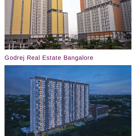
Godrej Real Estate Bangalore