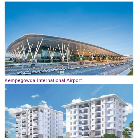
Kempegowda International Airport