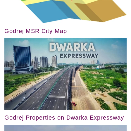
Godrej MSR City Map
Godrej Properties on Dwarka Expressway