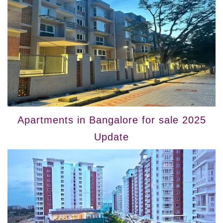
Apartments in Bangalore for sale 2025
Update