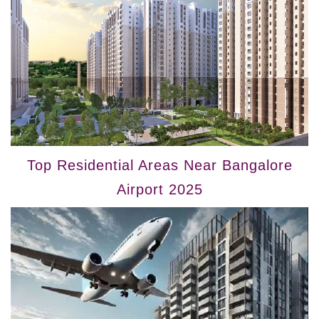
Top Residential Areas Near Bangalore
Airport 2025