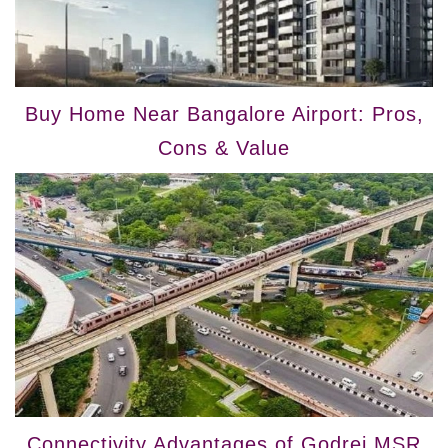
Buy Home Near Bangalore Airport: Pros,
Cons & Value
Connectivity Advantages of Godrej MSR