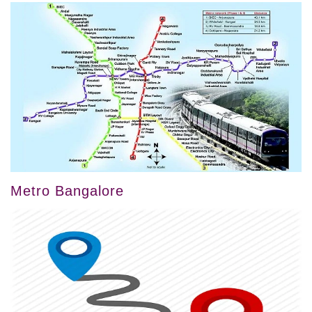
Metro Bangalore