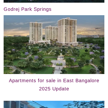
Godrej Park Springs
Apartments for sale in East Bangalore
2025 Update