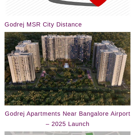
Godrej MSR City Distance
Godrej Apartments Near Bangalore Airport
– 2025 Launch