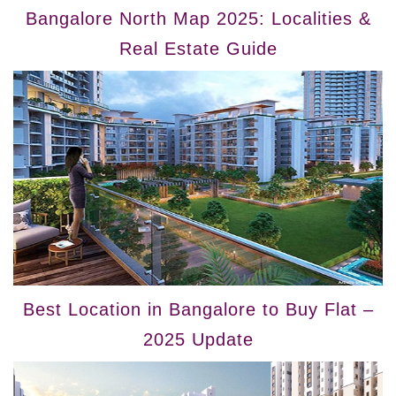
Bangalore North Map 2025: Localities &
Real Estate Guide
Best Location in Bangalore to Buy Flat –
2025 Update