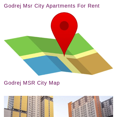
Godrej Msr City Apartments For Rent
Godrej MSR City Map