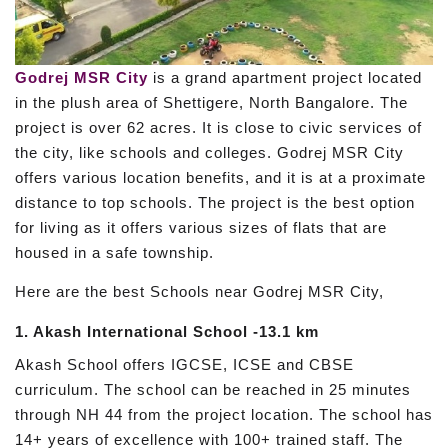
Godrej MSR City
is a grand apartment project located
in the plush area of Shettigere, North Bangalore. The
project is over 62 acres. It is close to civic services of
the city, like schools and colleges. Godrej MSR City
offers various location benefits, and it is at a proximate
distance to top schools. The project is the best option
for living as it offers various sizes of flats that are
housed in a safe township.
Here are the best Schools near Godrej MSR City,
1. Akash International School -13.1 km
Akash School offers IGCSE, ICSE and CBSE
curriculum. The school can be reached in 25 minutes
through NH 44 from the project location. The school has
14+ years of excellence with 100+ trained staff. The