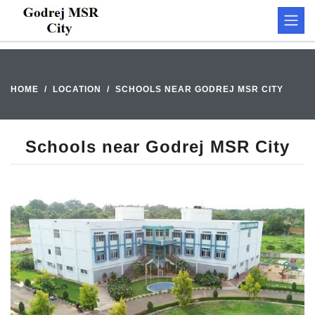
HOME
LOCATION
SCHOOLS NEAR GODREJ MSR CITY
Schools near Godrej MSR City