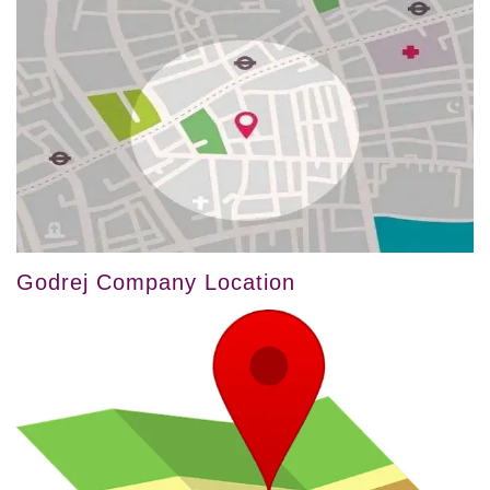
Godrej Company Location