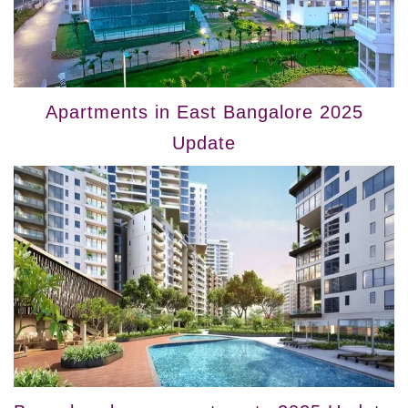
Apartments in East Bangalore 2025
Update