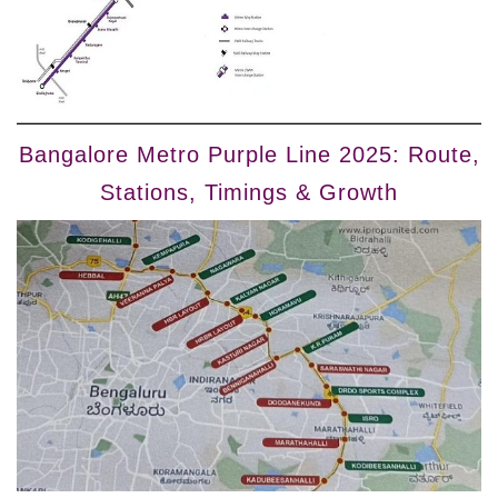
Bangalore Metro Purple Line 2025: Route,
Stations, Timings & Growth