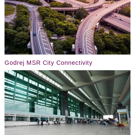
Godrej MSR City Connectivity