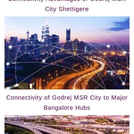
City Shettigere
Connectivity of Godrej MSR City to Major
Bangalore Hubs