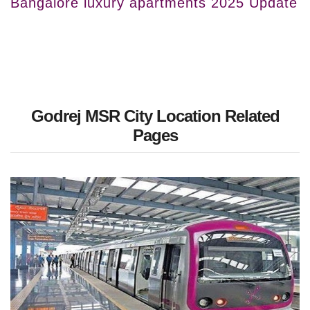
Bangalore luxury apartments 2025 Update
Godrej MSR City Location Related
Pages