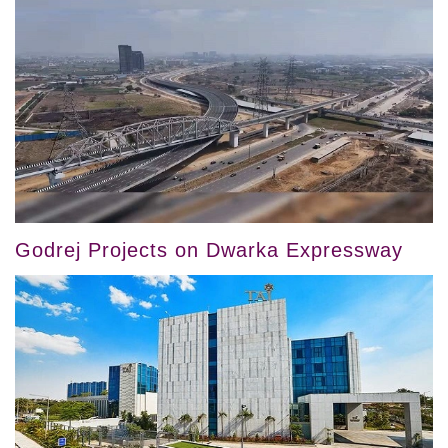
Godrej Projects on Dwarka Expressway