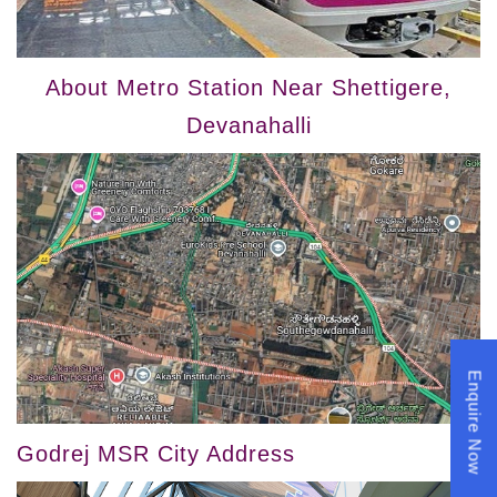
About Metro Station Near Shettigere,
Devanahalli
Enquire Now
Godrej MSR City Address