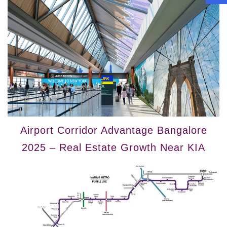
Airport Corridor Advantage Bangalore
2025 – Real Estate Growth Near KIA