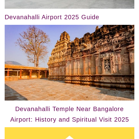
Devanahalli Airport 2025 Guide
Devanahalli Temple Near Bangalore
Airport: History and Spiritual Visit 2025