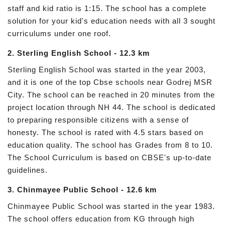
staff and kid ratio is 1:15. The school has a complete
solution for your kid's education needs with all 3 sought
curriculums under one roof.
2. Sterling English School - 12.3 km
Sterling English School was started in the year 2003,
and it is one of the top Cbse schools near Godrej MSR
City. The school can be reached in 20 minutes from the
project location through NH 44. The school is dedicated
to preparing responsible citizens with a sense of
honesty. The school is rated with 4.5 stars based on
education quality. The school has Grades from 8 to 10.
The School Curriculum is based on CBSE's up-to-date
guidelines.
3. Chinmayee Public School - 12.6 km
Chinmayee Public School was started in the year 1983.
The school offers education from KG through high