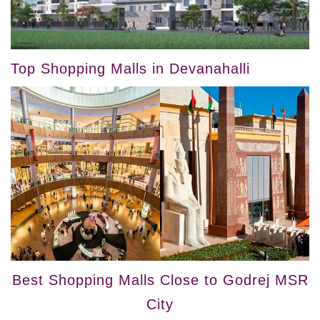
Top Shopping Malls in Devanahalli
Best Shopping Malls Close to Godrej MSR
City