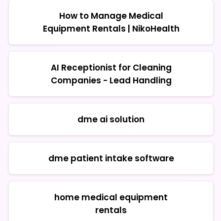
How to Manage Medical
Equipment Rentals | NikoHealth
AI Receptionist for Cleaning
Companies - Lead Handling
dme ai solution
dme patient intake software
home medical equipment
rentals