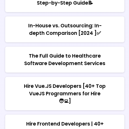
Step-by-Step Guide📝
In-House vs. Outsourcing: In-
depth Comparison [2024 ]✅
The Full Guide to Healthcare
Software Development Services
Hire Vue.JS Developers [40+ Top
VueJS Programmers for Hire
🧑‍💻]
Hire Frontend Developers | 40+