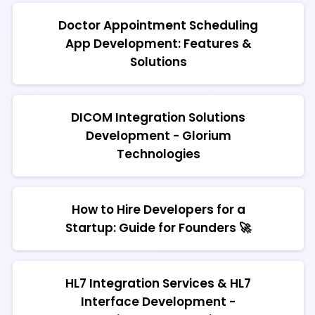
Doctor Appointment Scheduling
App Development: Features &
Solutions
DICOM Integration Solutions
Development - Glorium
Technologies
How to Hire Developers for a
Startup: Guide for Founders 🚀
HL7 Integration Services & HL7
Interface Development -