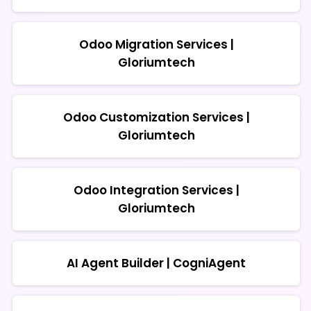
Odoo Migration Services |
Gloriumtech
Odoo Customization Services |
Gloriumtech
Odoo Integration Services |
Gloriumtech
AI Agent Builder | CogniAgent