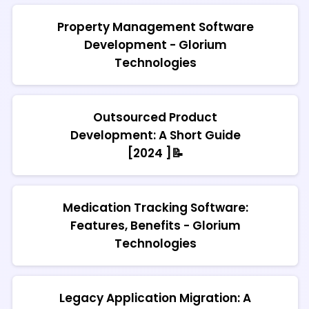
Property Management Software
Development - Glorium
Technologies
Outsourced Product
Development: A Short Guide
[2024 ]📝
Medication Tracking Software:
Features, Benefits - Glorium
Technologies
Legacy Application Migration: A