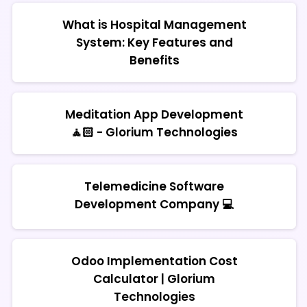
What is Hospital Management
System: Key Features and
Benefits
Meditation App Development
🧘🏻 - Glorium Technologies
Telemedicine Software
Development Company 💻
Odoo Implementation Cost
Calculator | Glorium
Technologies