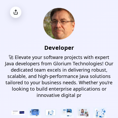
Developer
🚀 Elevate your software projects with expert
Java developers from Glorium Technologies! Our
dedicated team excels in delivering robust,
scalable, and high-performance Java solutions
tailored to your business needs. Whether you’re
looking to build enterprise applications or
innovative digital pr