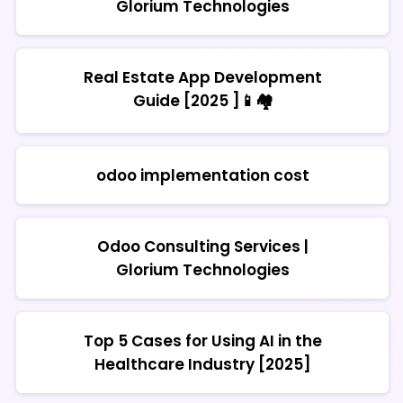
Glorium Technologies
Real Estate App Development
Guide [2025 ]📱🏘️
odoo implementation cost
Odoo Consulting Services |
Glorium Technologies
Top 5 Cases for Using AI in the
Healthcare Industry [2025]