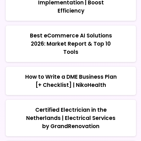
Implementation | Boost
Efficiency
Best eCommerce AI Solutions
2026: Market Report & Top 10
Tools
How to Write a DME Business Plan
[+ Checklist] | NikoHealth
Certified Electrician in the
Netherlands | Electrical Services
by GrandRenovation