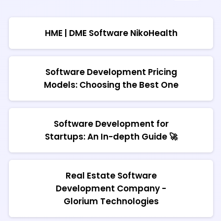
HME | DME Software NikoHealth
Software Development Pricing
Models: Choosing the Best One
Software Development for
Startups: An In-depth Guide 🚀
Real Estate Software
Development Company -
Glorium Technologies