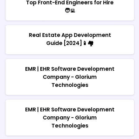
Top Front-End Engineers for Hire
🧑‍💻
Real Estate App Development
Guide [2024]📱🏘️
EMR | EHR Software Development
Company - Glorium
Technologies
EMR | EHR Software Development
Company - Glorium
Technologies