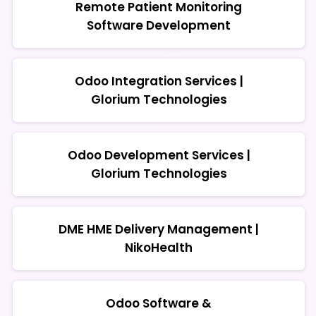
Remote Patient Monitoring
Software Development
Odoo Integration Services |
Glorium Technologies
Odoo Development Services |
Glorium Technologies
DME HME Delivery Management |
NikoHealth
Odoo Software &