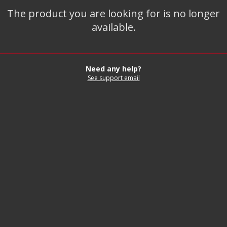
The product you are looking for is no longer
available.
Need any help?
See support email