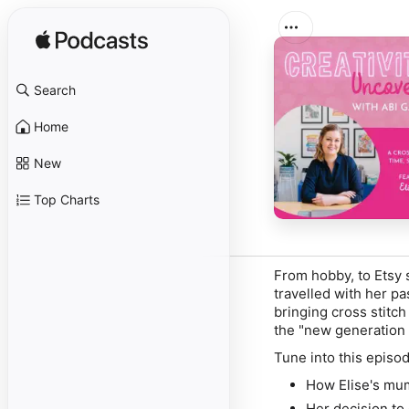
Search
Home
New
Top Charts
From hobby, to Etsy s
travelled with her pa
bringing cross stitch
the "new generation o
Tune into this episod
How Elise's mum
Her decision to