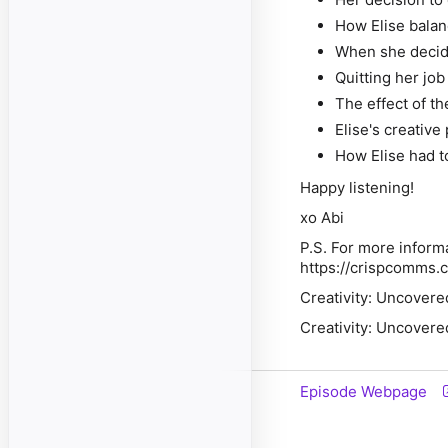
How Elise balan
When she decide
Quitting her job
The effect of t
Elise's creative
How Elise had t
Happy listening!
xo Abi
P.S. For more inform
https://crispcomms.
Creativity: Uncovere
Creativity: Uncovere
Episode Webpage