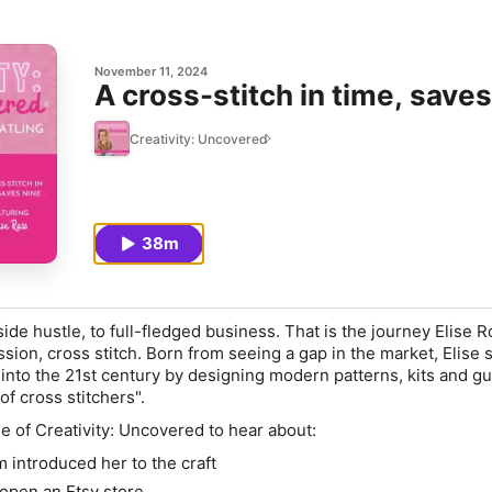
November 11, 2024
A cross-stitch in time, saves
Creativity: Uncovered
38m
ide hustle, to full-fledged business. That is the journey Elise 
ssion, cross stitch. Born from seeing a gap in the market, Elise 
 into the 21st century by designing modern patterns, kits and gu
f cross stitchers".
e of Creativity: Uncovered to hear about:
 introduced her to the craft
 open an Etsy store