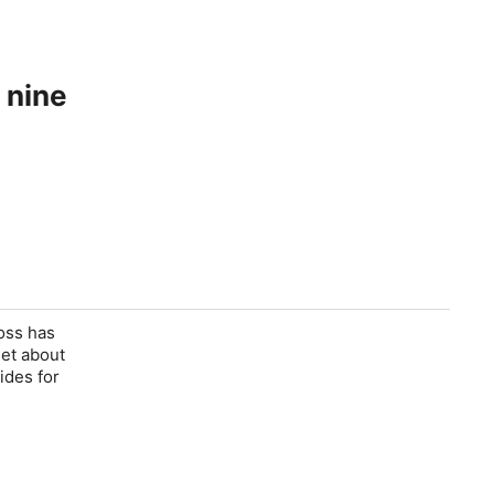
 nine
Ross has
set about
ides for