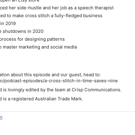
ced her side-hustle and her job as a speech therapist
d to make cross stitch a fully-fledged business
 in 2019
he shutdowns in 2020
 process for designing patterns
o master marketing and social media
ation about this episode and our guest, head to:
co/podcast-episodes/a-cross-stitch-in-time-saves-nine
d is lovingly edited by the team at Crisp Communications.
d is a registered Australian Trade Mark.