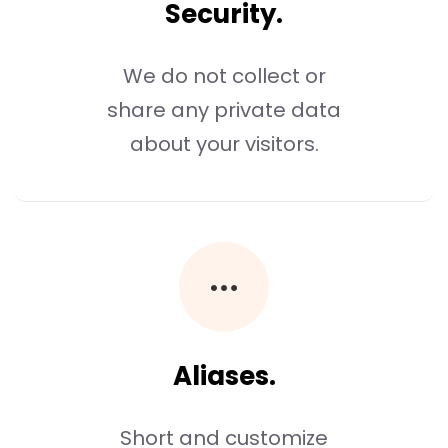
Security.
We do not collect or
share any private data
about your visitors.
Aliases.
Short and customize