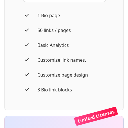
1 Bio page
50 links / pages
Basic Analytics
Customize link names.
Customize page design
3 Bio link blocks
Limited Licenses