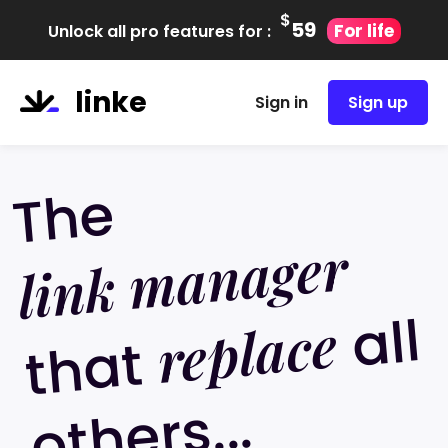
$
59
For life
Unlock all pro features for :
linke
Sign in
Sign up
The
link manager
all
ot
h
er
replace
that
s...