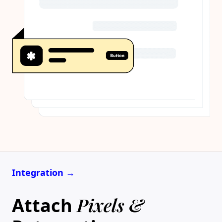
Integration →
Pixels &
Attach