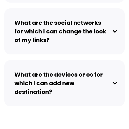
What are the social networks
for which I can change the look
of my links?
What are the devices or os for
which I can add new
destination?