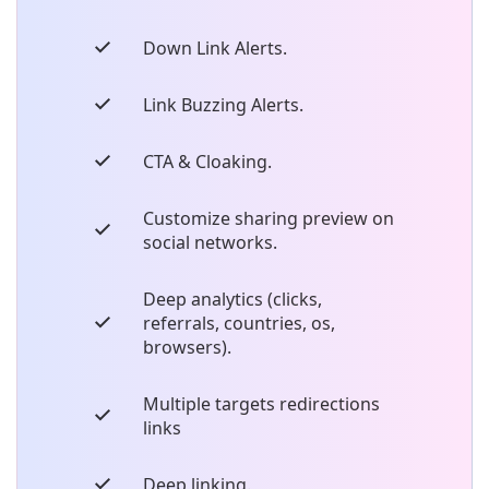
Down Link Alerts.
Link Buzzing Alerts.
CTA & Cloaking.
Customize sharing preview on
social networks.
Deep analytics (clicks,
referrals, countries, os,
browsers).
Multiple targets redirections
links
Deep linking.