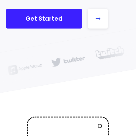
Get Started