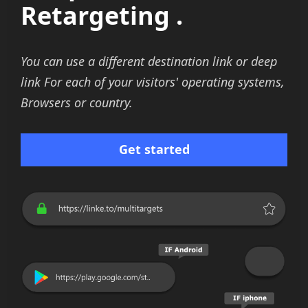
Retargeting .
You can use a different destination link or deep
link For each of your visitors' operating systems,
Browsers or country.
Get started