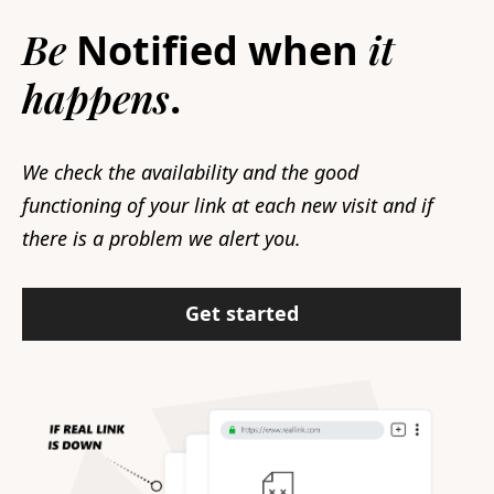
Be
it
Notified when
happens
.
We check the availability and the good
functioning of your link at each new visit and if
there is a problem we alert you.
Get started