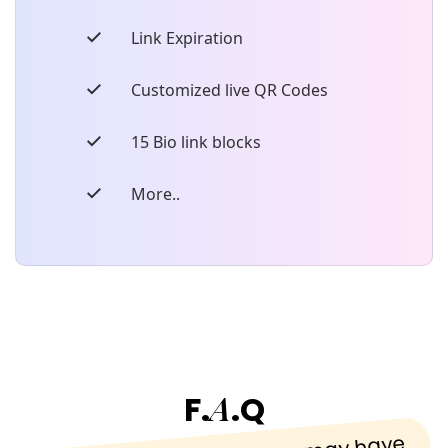
Link Expiration
Customized live QR Codes
15 Bio link blocks
More..
A
F.
.Q