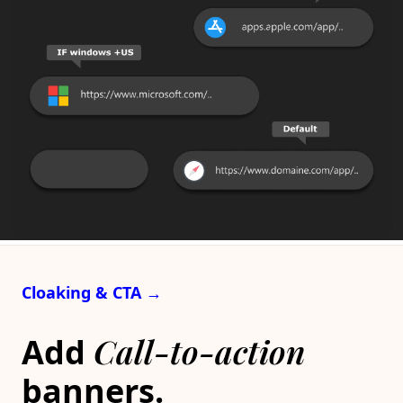
Cloaking & CTA →
Call-to-action
Add
banners.