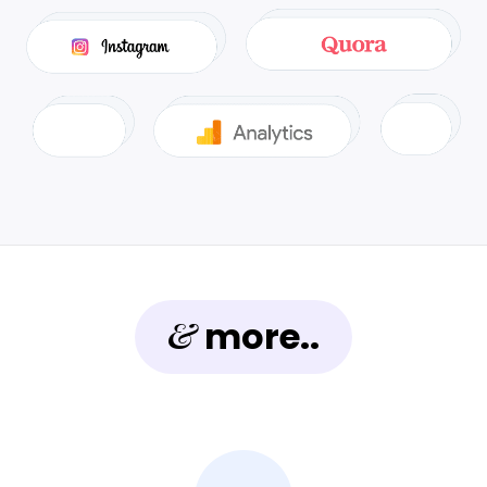
&
more..