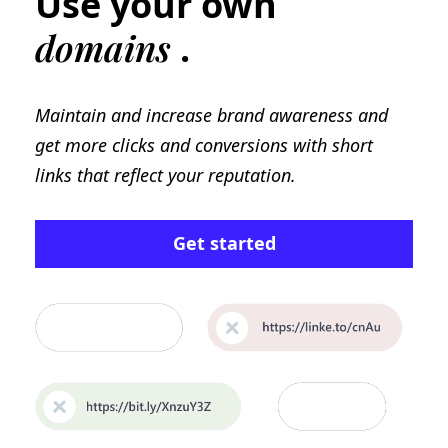
Use your own
domains
.
Maintain and increase brand awareness and
get more clicks and conversions with short
links that reflect your reputation.
Get started