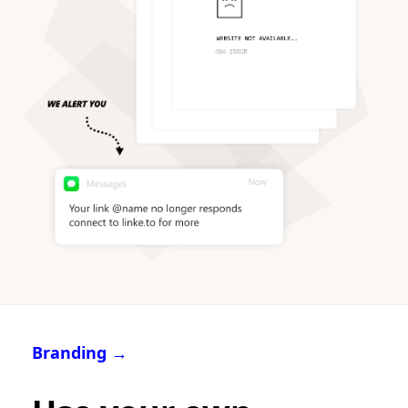
Branding →