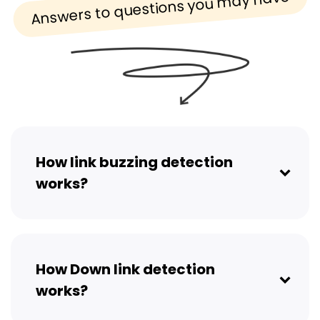
Answers to questions you may have
How link buzzing detection
works?
How Down link detection
works?