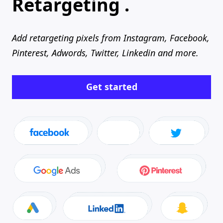
Retargeting .
Add retargeting pixels from Instagram, Facebook,
Pinterest, Adwords, Twitter, Linkedin and more.
Get started