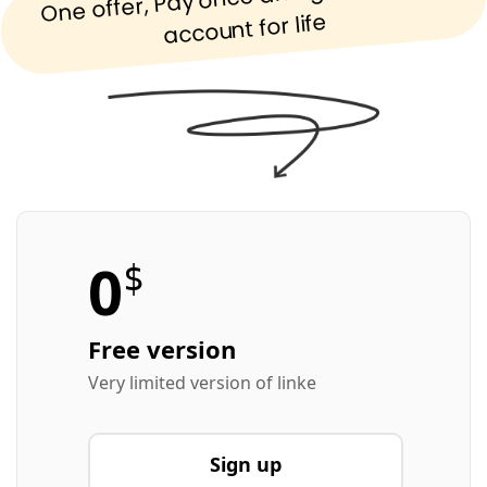
account for life
0
$
Free version
Very limited version of linke
Sign up