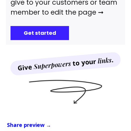
give to your customers or team
member to edit the page ➞
Get started
.
links
to your
Superpowers
Give
Share preview →