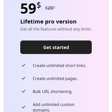
59
$
129
$
Lifetime pro version
Get all the features without any limits
Get started
Create unlimited short links.
Create unlimited pages.
Bulk URL shortening.
Add unlimited custom
domains.