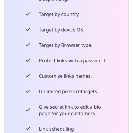
Target by country.
Target by device OS.
Target by Browser type.
Protect links with a password.
Customize links names.
Unlimited pixels retargets.
Give secret link to edit a bio
page for your customers
Link scheduling