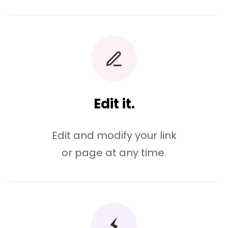
Edit it.
Edit and modify your link
or page at any time.