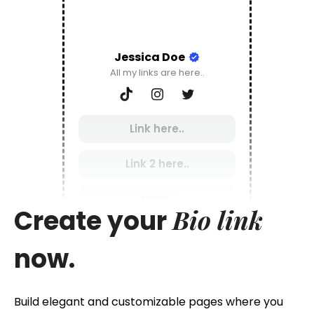
Jessica Doe
All my links are here..
Link here..
Link 2 here..
More..
Bio link
Create your
now.
Build elegant and customizable pages where you