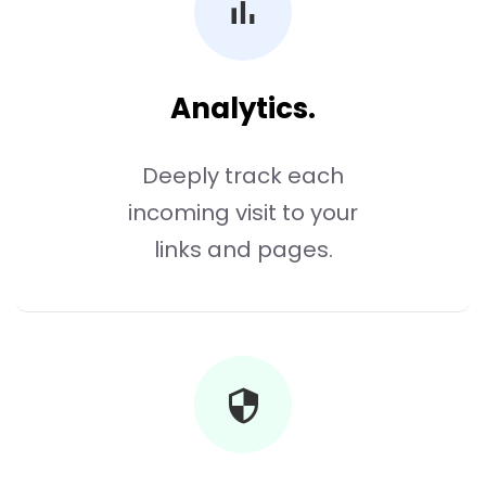
Analytics.
Deeply track each
incoming visit to your
links and pages.