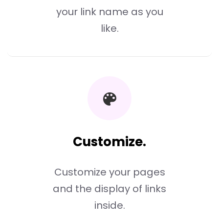
your link name as you
like.
Customize.
Customize your pages
and the display of links
inside.