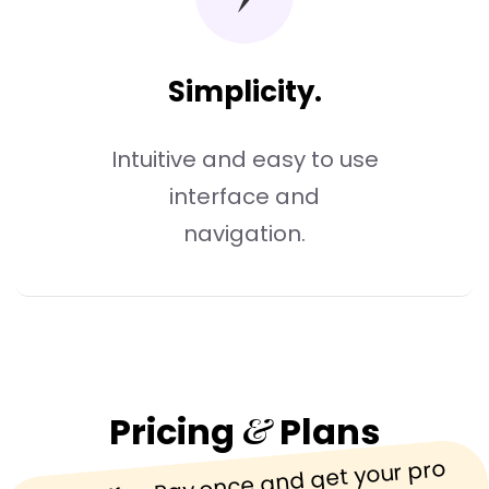
Simplicity.
Intuitive and easy to use
interface and
navigation.
&
Pricing
Plans
One offer, Pay once and get your pro