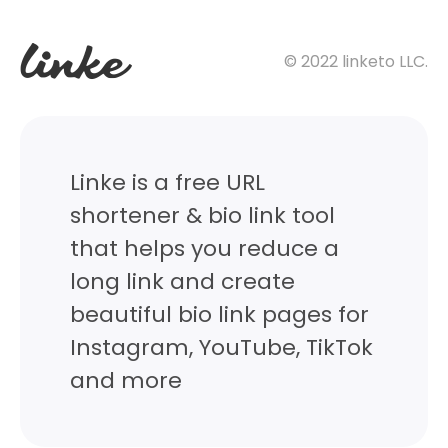
© 2022 linketo LLC.
Linke is a free URL
shortener & bio link tool
that helps you reduce a
long link and create
beautiful bio link pages for
Instagram, YouTube, TikTok
and more