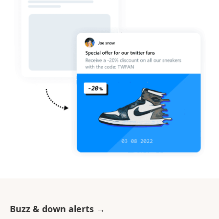
Buzz & down alerts →