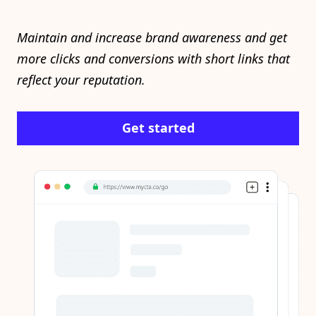
Maintain and increase brand awareness and get
more clicks and conversions with short links that
reflect your reputation.
Get started