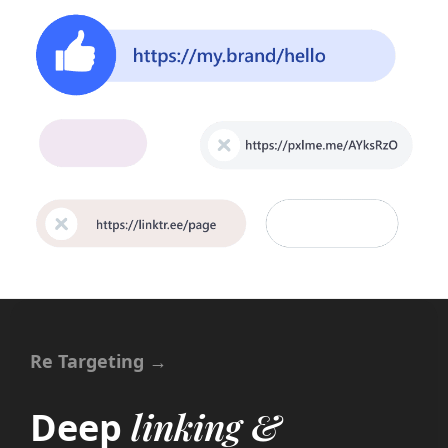
Re Targeting →
linking &
Deep