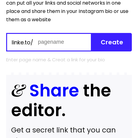
can put all your links and social networks in one
place and share them in your Instagram bio or use
them as a website
Create
linke.to/
Enter page name & Creat a link for your bio
&
Share
the
editor.
Get a secret link that you can