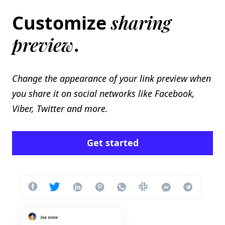
sharing
Customize
preview
.
Change the appearance of your link preview when
you share it on social networks like Facebook,
Viber, Twitter and more.
Get started